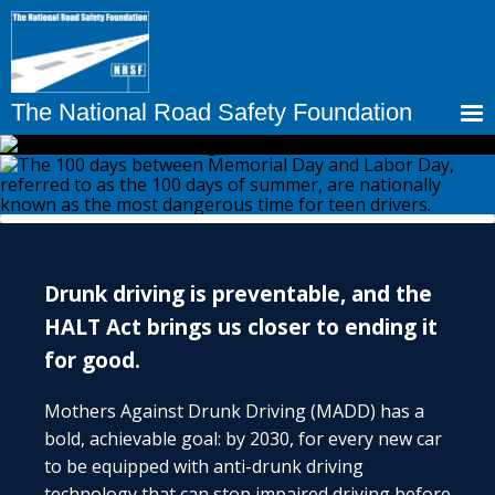
Skip
to
main
content
The National Road Safety Foundation
Drunk driving is preventable, and the
HALT Act brings us closer to ending it
for good.
Mothers Against Drunk Driving (MADD) has a
bold, achievable goal: by 2030, for every new car
to be equipped with anti-drunk driving
technology that can stop impaired driving before