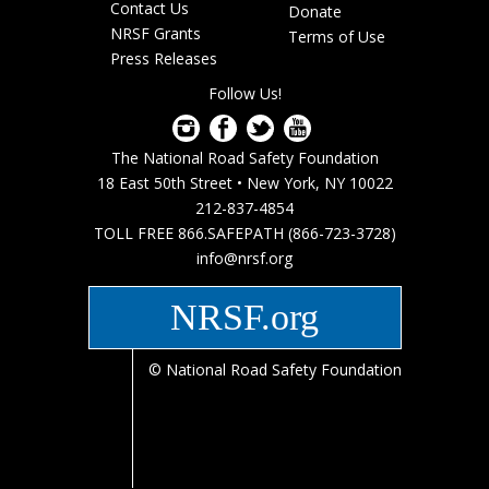
Footer
Contact Us
Donate
menu
NRSF Grants
Terms of Use
Press Releases
Follow Us!
The National Road Safety Foundation
18 East 50th Street • New York, NY 10022
212-837-4854
TOLL FREE 866.SAFEPATH (866-723-3728)
info@nrsf.org
NRSF.org
© National Road Safety Foundation