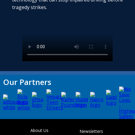
tragedy strikes.
Our Partners
About Us
Newsletters