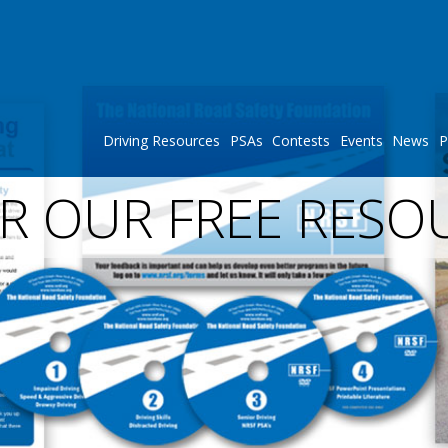
Driving Resources
PSAs
Contests
Events
News
P
R OUR FREE RESO