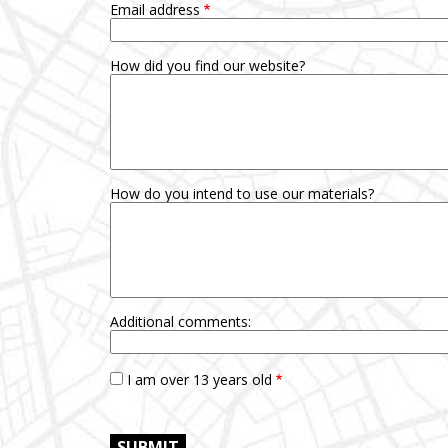
Email address
How did you find our website?
How do you intend to use our materials?
Additional comments:
I am over 13 years old