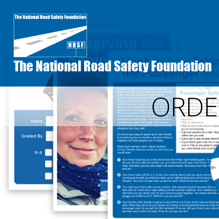
Skip
to
main
content
The National Road Safety Foundation
ORDE