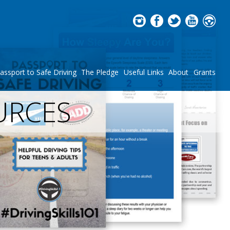
assport to Safe Driving
The Pledge
Useful Links
About
Grants
URCES