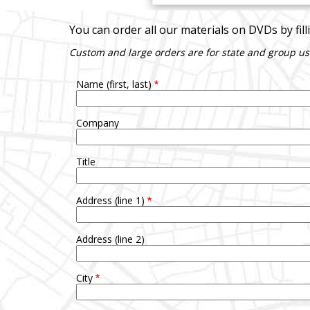
You can order all our materials on DVDs by fil
Custom and large orders are for state and group us
Name (first, last)
Company
Title
Address (line 1)
Address (line 2)
City