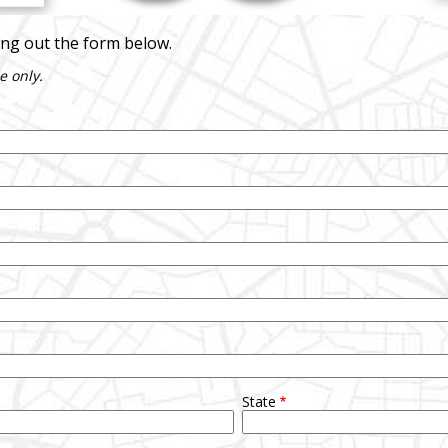
ling out the form below.
e only.
State