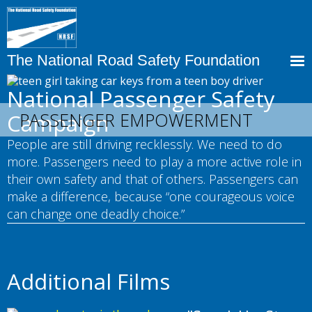
Skip
to
main
content
The National Road Safety Foundation
National Passenger Safety
PASSENGER EMPOWERMENT
Campaign
People are still driving recklessly. We need to do
more. Passengers need to play a more active role in
their own safety and that of others. Passengers can
make a difference, because “one courageous voice
can change one deadly choice.”
Additional Films