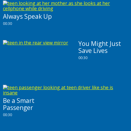
Always Speak Up
00:30
You Might Just
Save Lives
00:30
Be a Smart
Passenger
00:30