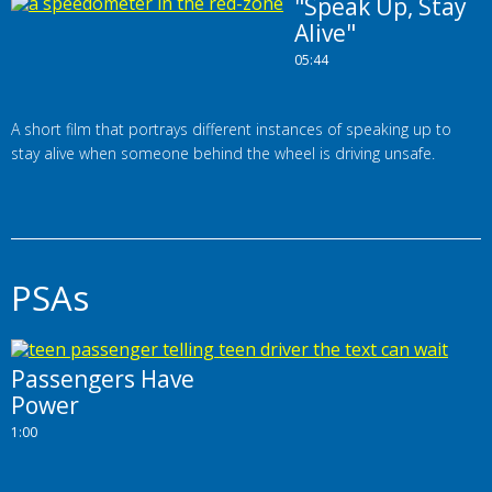
"Speak Up, Stay
Alive"
05:44
A short film that portrays different instances of speaking up to
stay alive when someone behind the wheel is driving unsafe.
PSAs
Passengers Have
Power
1:00