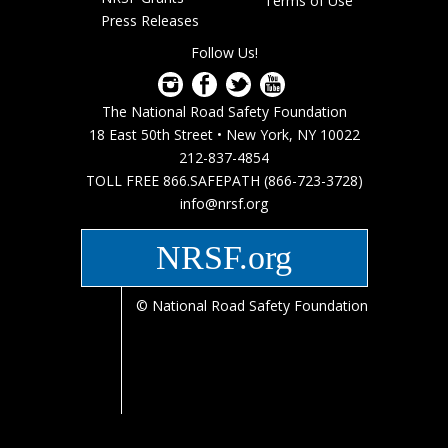
menu
Terms of Use
Press Releases
Follow Us!
The National Road Safety Foundation
18 East 50th Street • New York, NY 10022
212-837-4854
TOLL FREE 866.SAFEPATH (866-723-3728)
info@nrsf.org
NRSF.org
© National Road Safety Foundation