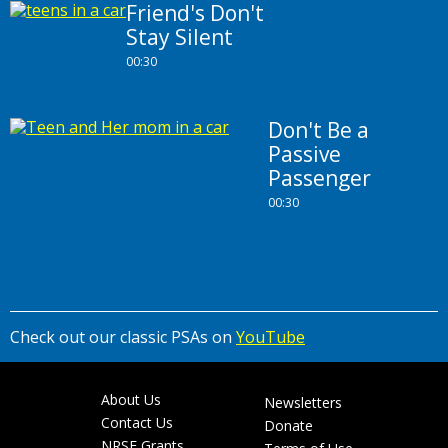
Friend's Don't
Stay Silent
00:30
Don't Be a
Passive
Passenger
00:30
Check out our classic PSAs on
YouTube
About Us
Newsletters
Footer
Contact Us
Donate
NRSF Grants