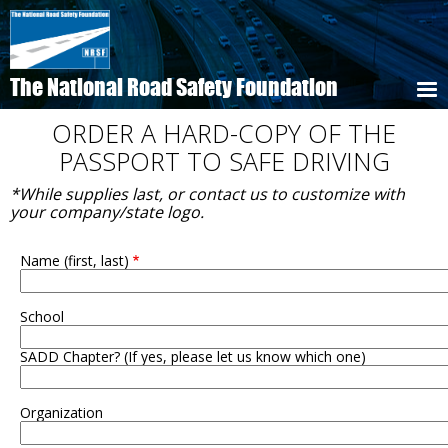
Skip
to
main
content
The National Road Safety Foundation
ORDER A HARD-COPY OF THE
PASSPORT TO SAFE DRIVING
*While supplies last, or contact us to customize with
your company/state logo.
Name (first, last)
School
SADD Chapter? (If yes, please let us know which one)
Organization