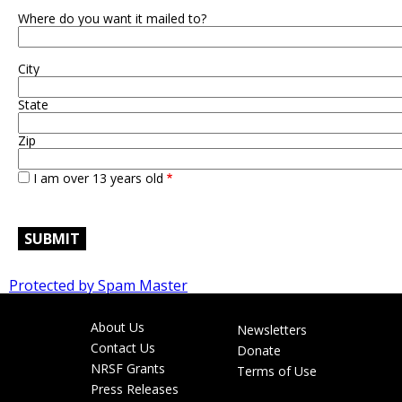
Where do you want it mailed to?
City
State
Zip
I am over 13 years old
Protected by Spam Master
About Us
Newsletters
Footer
Contact Us
Donate
menu
NRSF Grants
Terms of Use
Press Releases