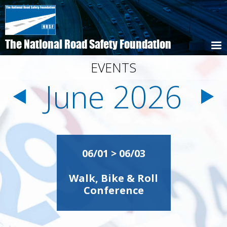
Skip
to
main
content
The National Road Safety Foundation
EVENTS
June 2026
Pagination
06/01 > 06/03
Walk, Bike & Roll
Conference