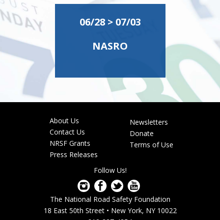
06/28 > 07/03
NASRO
About Us
Newsletters
Footer
Contact Us
Donate
menu
NRSF Grants
Terms of Use
Press Releases
Follow Us!
The National Road Safety Foundation
18 East 50th Street • New York, NY 10022