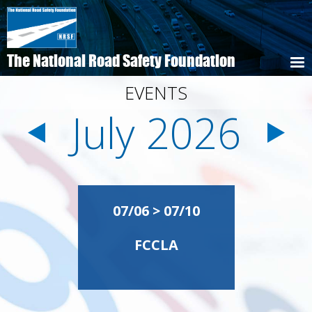
Skip
to
main
content
The National Road Safety Foundation
EVENTS
July 2026
Pagination
07/06 > 07/10
FCCLA