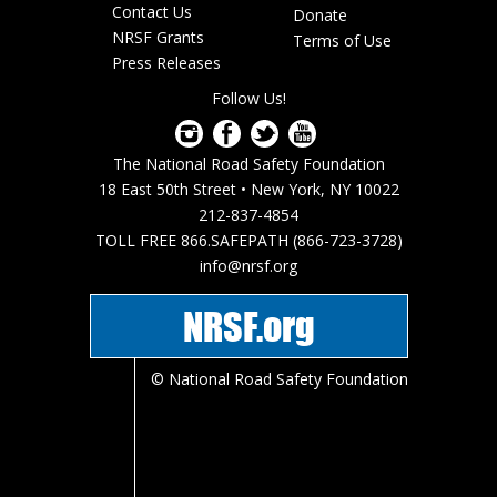
Footer
Contact Us
Donate
menu
NRSF Grants
Terms of Use
Press Releases
Follow Us!
The National Road Safety Foundation
18 East 50th Street • New York, NY 10022
212-837-4854
TOLL FREE 866.SAFEPATH (866-723-3728)
info@nrsf.org
NRSF.org
© National Road Safety Foundation