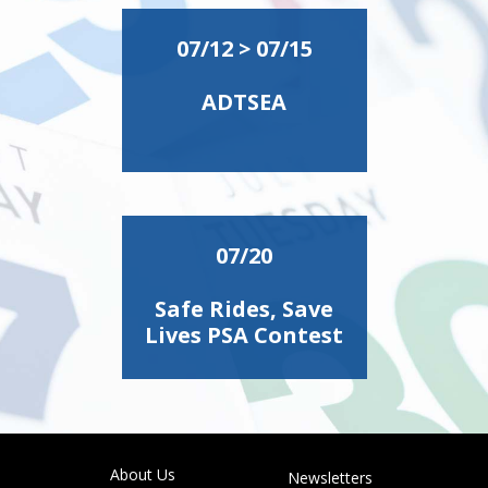
07/12 > 07/15
ADTSEA
07/20
Safe Rides, Save
Lives PSA Contest
About Us
Newsletters