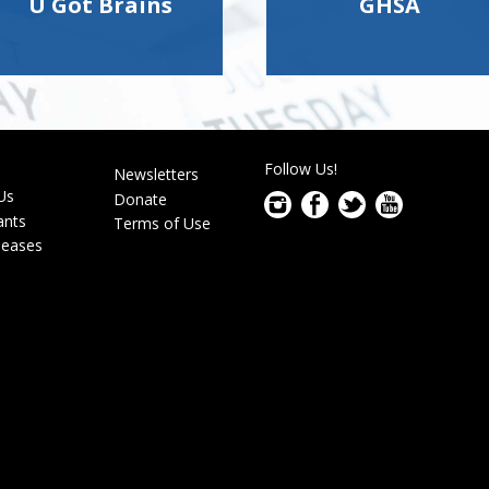
U Got Brains
GHSA
Follow Us!
s
Newsletters
r
Us
Donate
ants
Terms of Use
leases