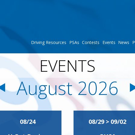
Driving Resources
PSAs
Contests
Events
News
P
EVENTS
August 2026
08/24
08/29 > 09/02