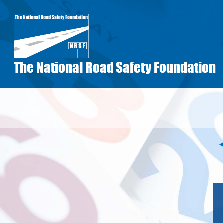
Skip
to
main
content
The National Road Safety Foundation
Pagination