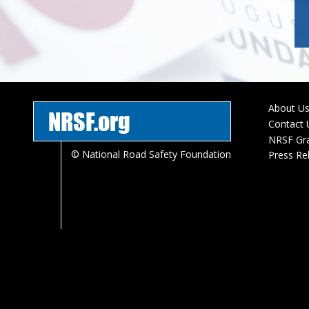
About U
NRSF.org
Foote
Contact 
menu
NRSF Gr
© National Road Safety Foundation
Press Re