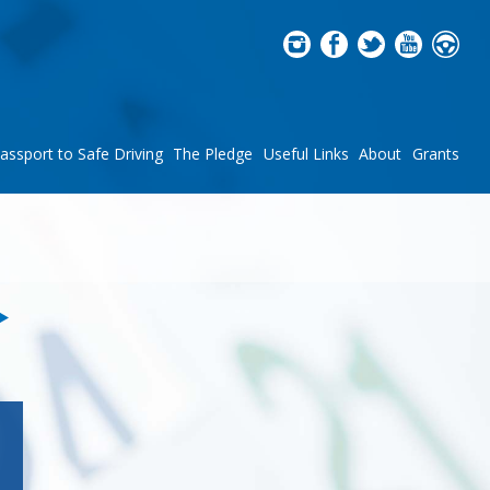
assport to Safe Driving
The Pledge
Useful Links
About
Grants