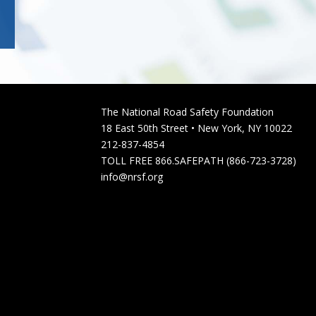
The National Road Safety Foundation
18 East 50th Street • New York, NY 10022
212-837-4854
TOLL FREE 866.SAFEPATH (866-723-3728)
info@nrsf.org