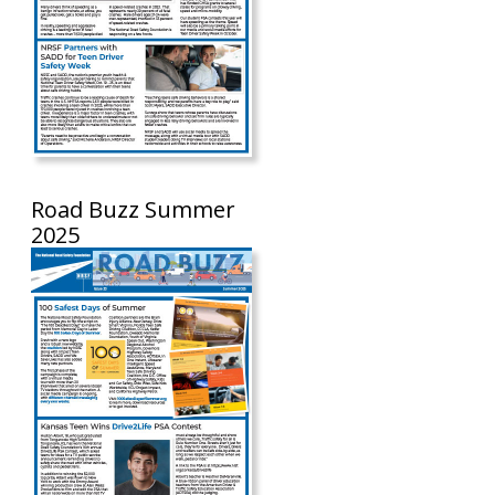
Road Buzz Summer
2025