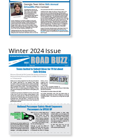
Winter 2024 Issue