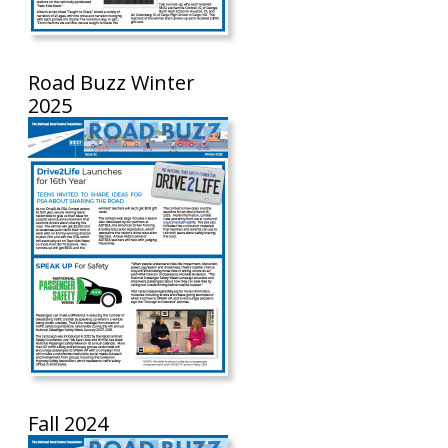
Road Buzz Winter
2025
Fall 2024