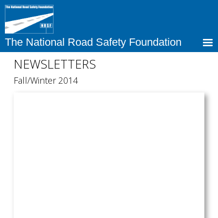
Skip
to
main
content
The National Road Safety Foundation
NEWSLETTERS
Fall/Winter 2014