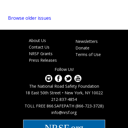
Browse older issues
About Us
Newsletters
Footer
Contact Us
Donate
menu
NRSF Grants
Terms of Use
Press Releases
Follow Us!
The National Road Safety Foundation
18 East 50th Street • New York, NY 10022
212-837-4854
TOLL FREE 866.SAFEPATH (866-723-3728)
info@nrsf.org
NRSF.org