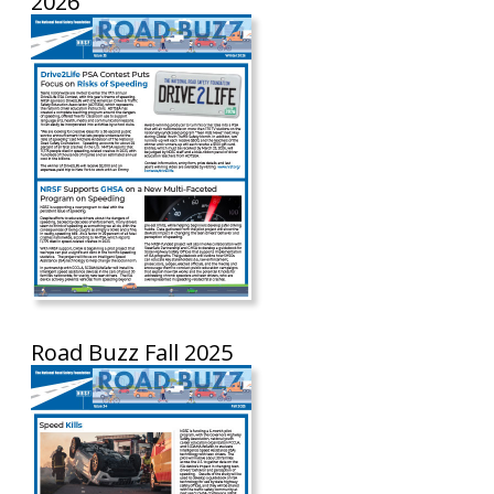
2026
Road Buzz Fall 2025