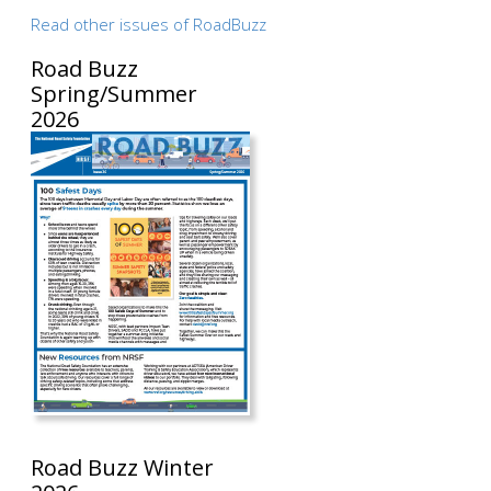
Read other issues of RoadBuzz
Road Buzz
Spring/Summer
2026
Road Buzz Winter