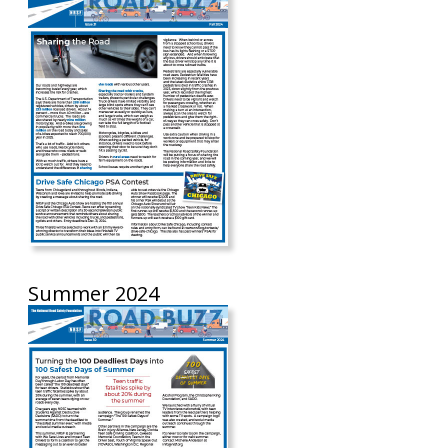
Summer 2024