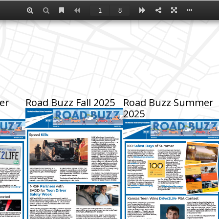
er
Road Buzz Fall 2025
Road Buzz Summer
2025