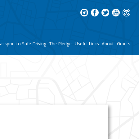
assport to Safe Driving
The Pledge
Useful Links
About
Grants