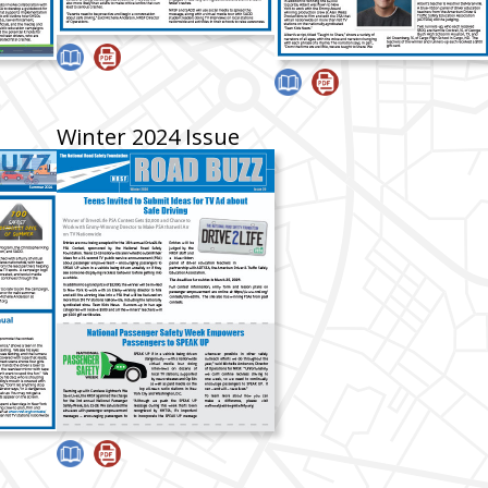
Winter 2024 Issue