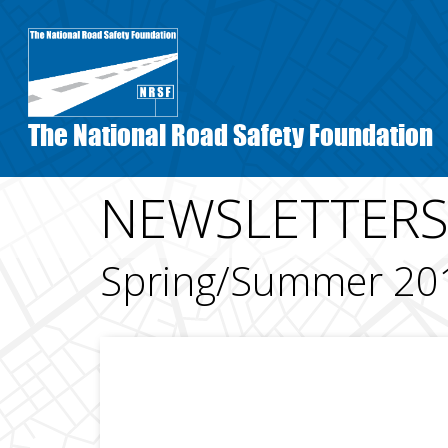
Skip
to
main
content
The National Road Safety Foundation
NEWSLETTER
Spring/Summer 20