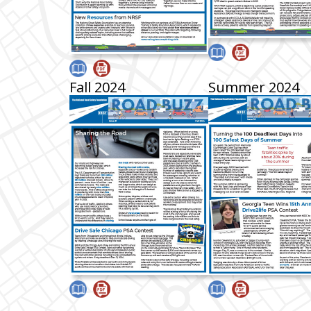
Fall 2024
Summer 2024