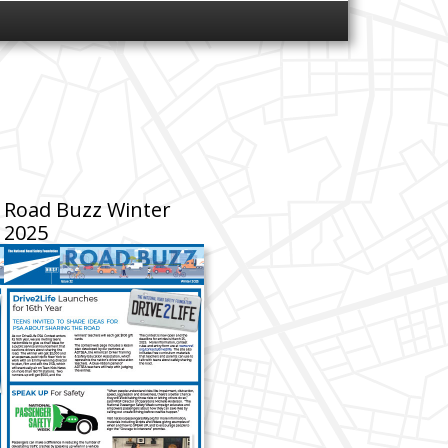
Road Buzz Winter
2025