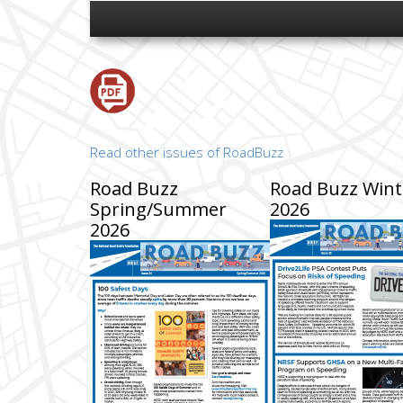
Read other issues of RoadBuzz
Road Buzz
Road Buzz Wint
Spring/Summer
2026
2026