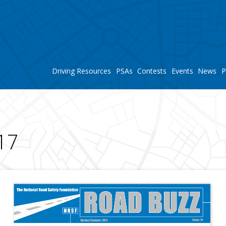
Driving Resources
PSAs
Contests
Events
News
P
S
17