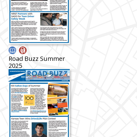
Road Buzz Summer
2025