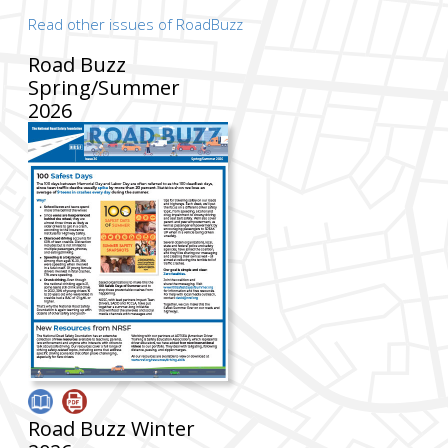
Read other issues of RoadBuzz
Road Buzz
Spring/Summer
2026
Road Buzz Winter