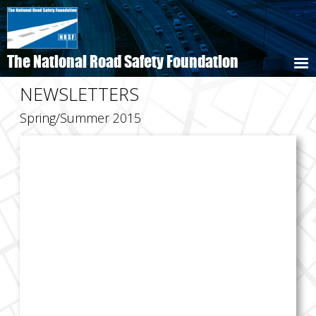
Skip
to
main
content
The National Road Safety Foundation
NEWSLETTERS
Spring/Summer 2015