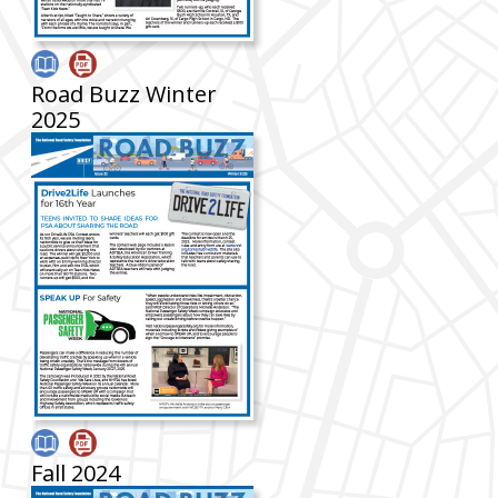
Road Buzz Winter
2025
Fall 2024