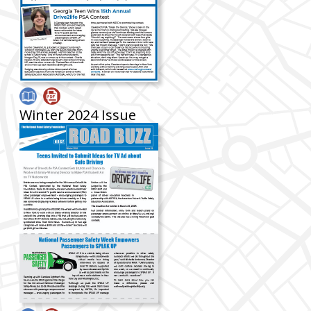
Winter 2024 Issue