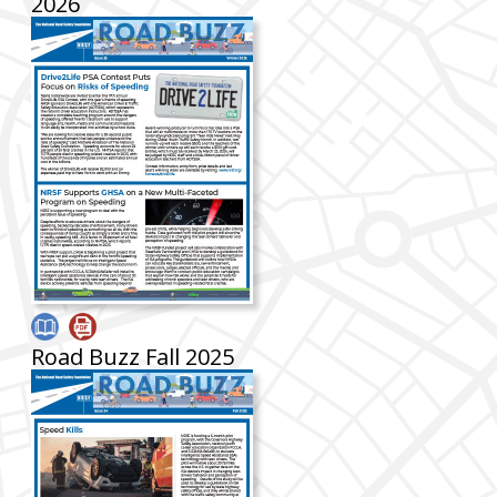
2026
Road Buzz Fall 2025