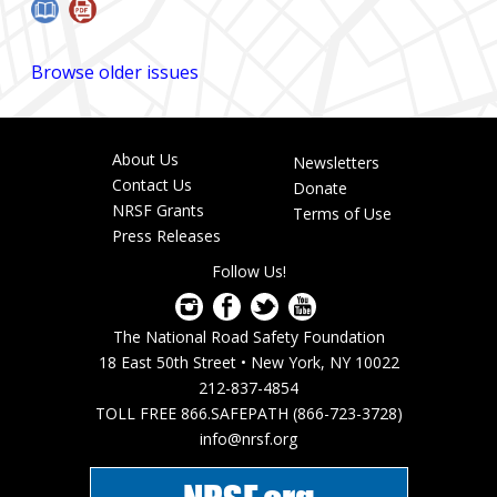
Browse older issues
About Us
Newsletters
Footer
Contact Us
Donate
menu
NRSF Grants
Terms of Use
Press Releases
Follow Us!
The National Road Safety Foundation
18 East 50th Street • New York, NY 10022
212-837-4854
TOLL FREE 866.SAFEPATH (866-723-3728)
info@nrsf.org