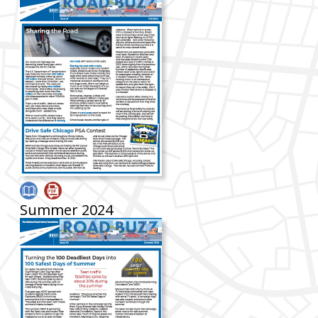
Summer 2024