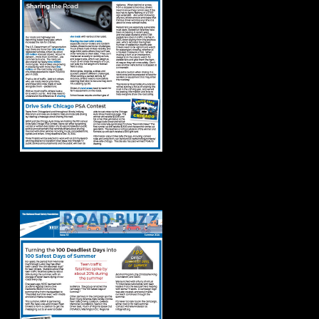
Road Buzz: Summer
2024