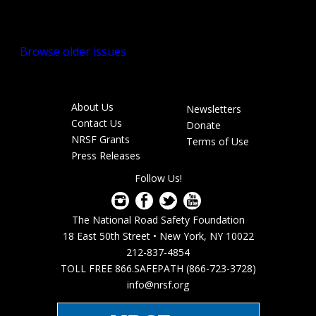
Browse older issues
About Us
Newsletters
Footer
Contact Us
Donate
menu
NRSF Grants
Terms of Use
Press Releases
Follow Us!
The National Road Safety Foundation
18 East 50th Street • New York, NY 10022
212-837-4854
TOLL FREE 866.SAFEPATH (866-723-3728)
info@nrsf.org